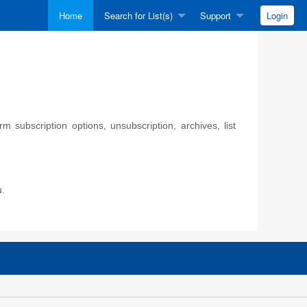
Home
Search for List(s)
Support
Login
 subscription options, unsubscription, archives, list
u.