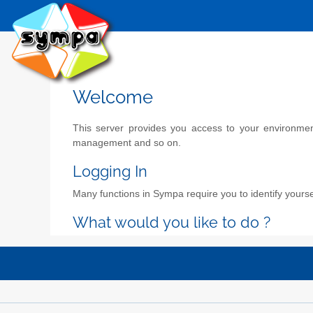
Welcome
This server provides you access to your environment 
management and so on.
Logging In
Many functions in Sympa require you to identify yoursel
What would you like to do ?