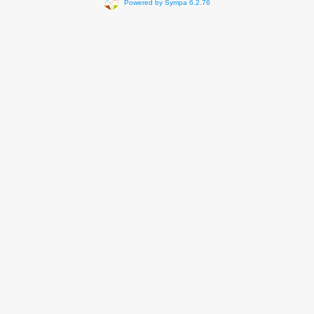
Powered by Sympa 6.2.76