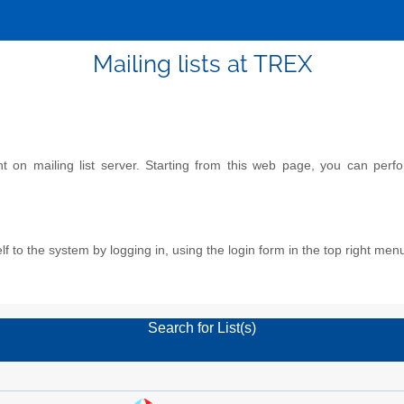
Mailing lists at TREX
on mailing list server. Starting from this web page, you can perform
f to the system by logging in, using the login form in the top right men
Search for List(s)